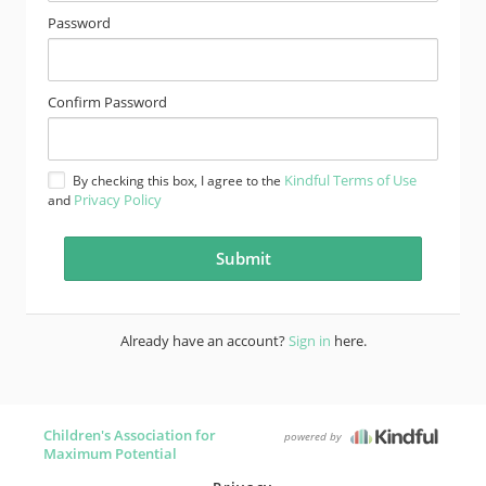
Password
Confirm Password
Kindful Terms of Use
By checking this box, I agree to the
Privacy Policy
and
Already have an account?
Sign in
here.
Children's Association for
powered by
Maximum Potential