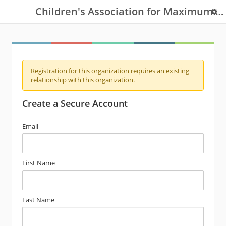
Children's Association for Maximum Potential
Registration for this organization requires an existing
relationship with this organization.
Create a Secure Account
Email
First Name
Last Name